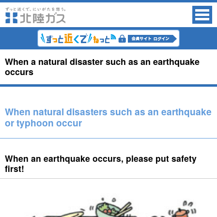
When a natural disaster such as an earthquake
occurs
When natural disasters such as an earthquake
or typhoon occur
When an earthquake occurs, please put safety
first!