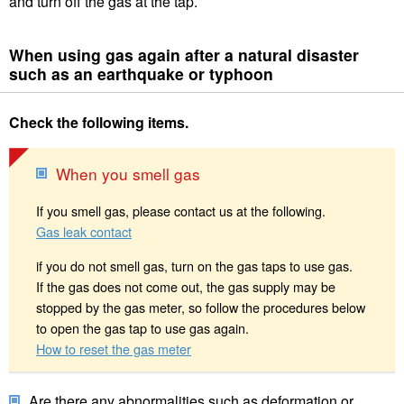
and turn off the gas at the tap.
When using gas again after a natural disaster
such as an earthquake or typhoon
Check the following items.
When you smell gas
If you smell gas, please contact us at the following.
Gas leak contact
if you do not smell gas, turn on the gas taps to use gas.
If the gas does not come out, the gas supply may be
stopped by the gas meter, so follow the procedures below
to open the gas tap to use gas again.
How to reset the gas meter
Are there any abnormalities such as deformation or