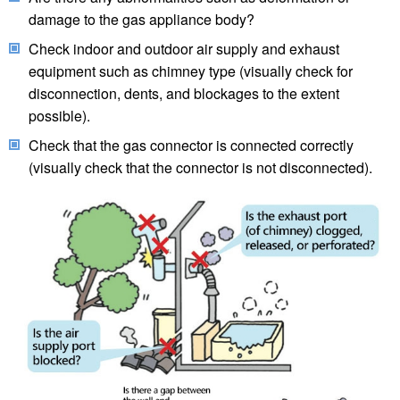
damage to the gas appliance body?
Check indoor and outdoor air supply and exhaust
equipment such as chimney type (visually check for
disconnection, dents, and blockages to the extent
possible).
Check that the gas connector is connected correctly
(visually check that the connector is not disconnected).