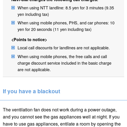
When using NTT landline: 8.5 yen for 3 minutes (9.35
yen including tax)
When using mobile phones, PHS, and car phones: 10
yen for 20 seconds (11 yen including tax)
<Points to notice>
Local call discounts for landlines are not applicable.
When using mobile phones, the free calls and call
charge discount service included in the basic charge
are not applicable.
If you have a blackout
The ventilation fan does not work during a power outage,
and you cannot see the gas appliances well at night. If you
have to use gas appliances, entilate a room by opening the