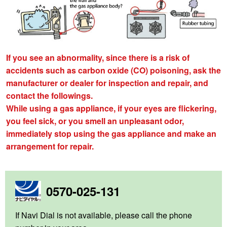
If you see an abnormality, since there is a risk of
accidents such as carbon oxide (CO) poisoning, ask the
manufacturer or dealer for inspection and repair, and
contact the followings.
While using a gas appliance, if your eyes are flickering,
you feel sick, or you smell an unpleasant odor,
immediately stop using the gas appliance and make an
arrangement for repair.
0570-025-131
If Navi Dial is not available, please call the phone