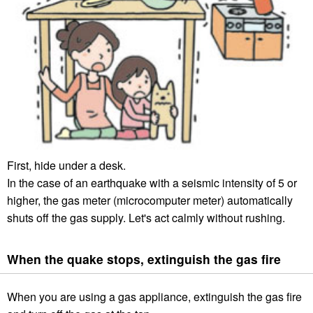
First, hide under a desk.
In the case of an earthquake with a seismic intensity of 5 or
higher, the gas meter (microcomputer meter) automatically
shuts off the gas supply. Let's act calmly without rushing.
When the quake stops, extinguish the gas fire
When you are using a gas appliance, extinguish the gas fire