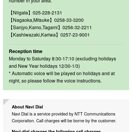
number in your area.
【Niigata】025-228-2131
【Nagaoka,Mitsuke】0258-33-3200
【Sanjyo,Kamo,Tagami】0256-32-2211
【Kashiwazaki,Kariwa】0257-23-9001
Reception time
Monday to Saturday 8:30-17:10 (excluding holidays
and New Year holidays 12/30-1/3)
* Automatic voice will be played on holidays and at
night, so please follow the voice instructions.
About Navi Dial
Navi Dial is a service provided by NTT Communications
Corporation. Call charges will be borne by the customer.
Navi-dial charges the following call charges.